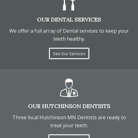
OUR DENTAL SERVICES
We offer a full array of Dental services to keep your
teeth healthy.
See Our Services
OUR HUTCHINSON DENTISTS
Three local Hutchinson MN Dentists are ready to
treat your teeth.