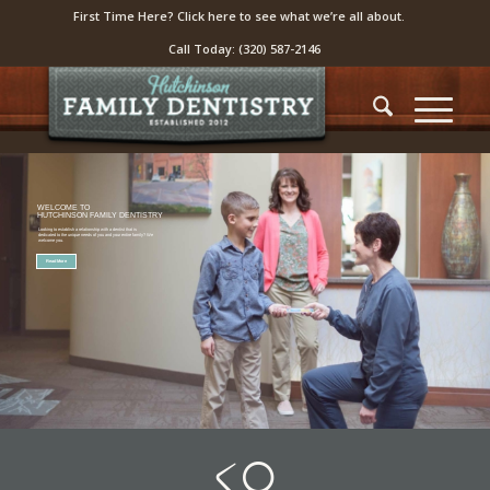
First Time Here? Click here to see what we’re all about.
Call Today:
(320) 587-2146
WELCOME TO
HUTCHINSON FAMILY DENTISTRY
Looking to establish a relationship with a dentist that is
dedicated to the unique needs of you and your entire family? We
welcome you.
Read More