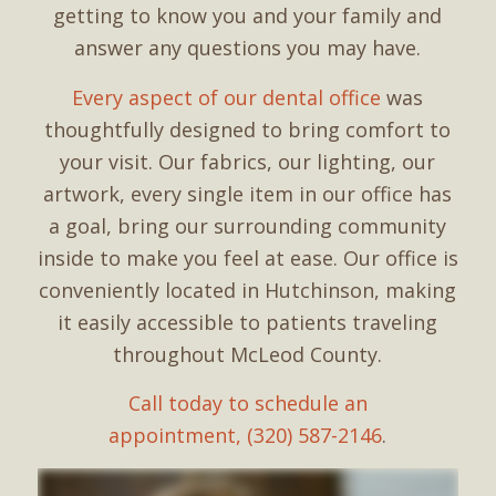
getting to know you and your family and
answer any questions you may have.
Every aspect of our dental office
was
thoughtfully designed to bring comfort to
your visit. Our fabrics, our lighting, our
artwork, every single item in our office has
a goal, bring our surrounding community
inside to make you feel at ease. Our office is
conveniently located in Hutchinson, making
it easily accessible to patients traveling
throughout McLeod County.
Call today to schedule an
appointment, (320) 587-2146
.