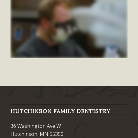
HUTCHINSON FAMILY DENTISTRY
36 Washington Ave W
Hutchinson, MN 55350