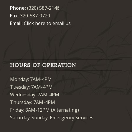
Phone:
(320) 587-2146
Fax:
320-587-0720
Email:
Click here to email us
HOURS OF OPERATION
Monday: 7AM-4PM
Tuesday: 7AM-4PM
Wednesday: 7AM-4PM
Thursday: 7AM-4PM
Friday: 8AM-12PM (Alternating)
Saturday-Sunday: Emergency Services