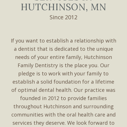
HUTCHINSON, MN
Since 2012
If you want to establish a relationship with
a dentist that is dedicated to the unique
needs of your entire family, Hutchinson
Family Dentistry is the place you. Our
pledge is to work with your family to
establish a solid foundation for a lifetime
of optimal dental health. Our practice was
founded in 2012 to provide families
throughout Hutchinson and surrounding
communities with the oral health care and
services they deserve. We look forward to