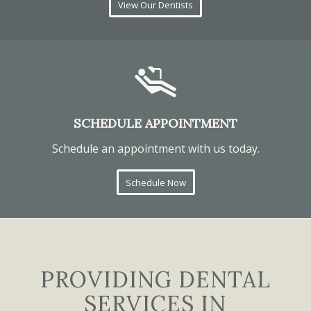
View Our Dentists
SCHEDULE APPOINTMENT
Schedule an appointment with us today.
Schedule Now
PROVIDING DENTAL
SERVICES IN